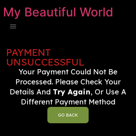
My Beautiful World
PAYMENT
UNSUCCESSFUL
Your Payment Could Not Be
Processed. Please Check Your
Details And
Try Again
, Or Use A
Different Payment Method
GO BACK