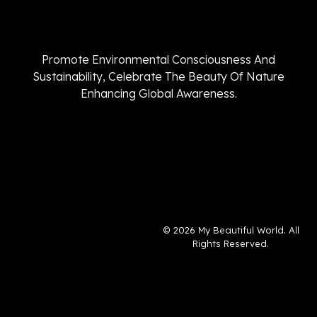
Promote Environmental Consciousness And
Sustainability, Celebrate The Beauty Of Nature
Enhancing Global Awareness.
© 2026 My Beautiful World. All
Rights Reserved.