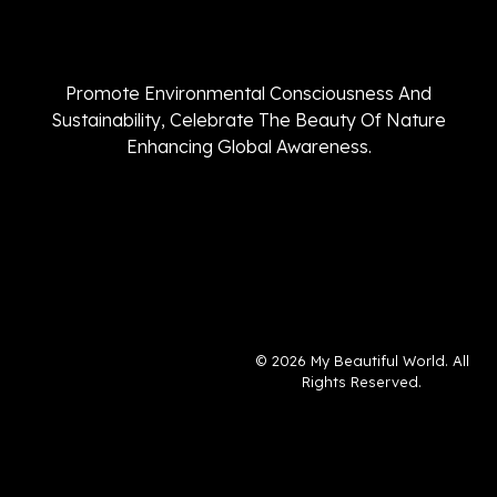
Promote Environmental Consciousness And
Sustainability, Celebrate The Beauty Of Nature
Enhancing Global Awareness.
© 2026 My Beautiful World. All
Rights Reserved.