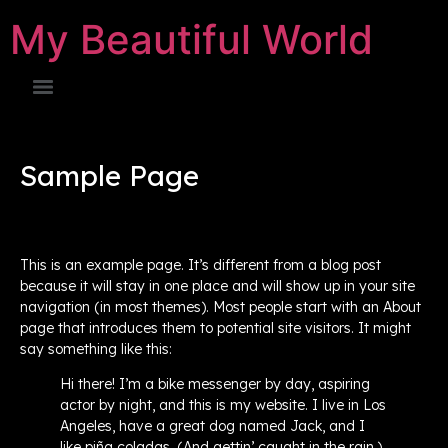
My Beautiful World
Sample Page
This is an example page. It’s different from a blog post
because it will stay in one place and will show up in your site
navigation (in most themes). Most people start with an About
page that introduces them to potential site visitors. It might
say something like this:
Hi there! I’m a bike messenger by day, aspiring
actor by night, and this is my website. I live in Los
Angeles, have a great dog named Jack, and I
like piña coladas. (And gettin’ caught in the rain.)