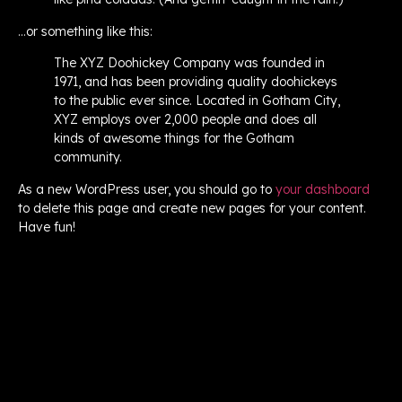
…or something like this:
The XYZ Doohickey Company was founded in
1971, and has been providing quality doohickeys
to the public ever since. Located in Gotham City,
XYZ employs over 2,000 people and does all
kinds of awesome things for the Gotham
community.
As a new WordPress user, you should go to
your dashboard
to delete this page and create new pages for your content.
Have fun!